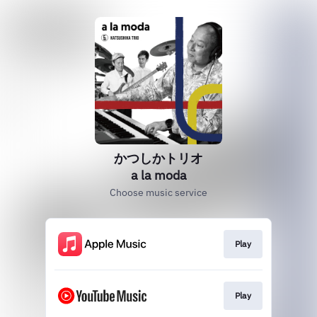
かつしかトリオ
a la moda
Choose music service
Play
Play