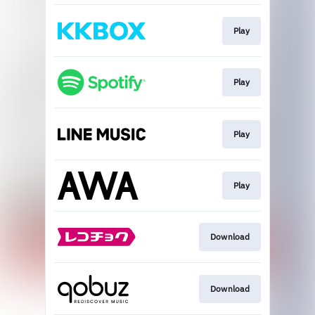
Play
Play
Play
Play
Download
Download